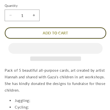
Quantity
Quantity
Decrease
Increase
quantity
quantity
for
for
Pack
Pack
ADD TO CART
of
of
5
5
Cards
Cards
-
-
Hannah
Hannah
Designs
Designs
Pack of 5 beautiful all-purpose cards, art created by artist
Hannah and shared with Gaza's children in art workshops.
She has kindly donated the designs to fundraise for those
children.
Juggling;
Cycling;