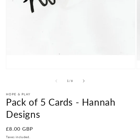
Open
O
media
m
1
2
of
1
/
6
in
in
modal
m
HOPE & PLAY
Pack of 5 Cards - Hannah
Designs
Regular
£8.00 GBP
price
Taxes included.