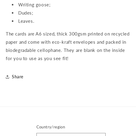
Writing goose;
Dudes;
Leaves.
The cards are A6 sized, thick 300gsm printed on recycled
paper and come with eco-kraft envelopes and packed in
biodegradable cellophane. They are blank on the inside
for you to use as you see fit!
Share
Country/region