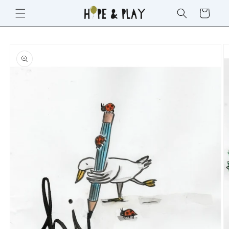
SKIP TO
Cart
CONTENT
SKIP TO
PRODUCT
INFORMATION